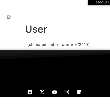
BECOME A
User
[ultimatemember form_id="2410"]