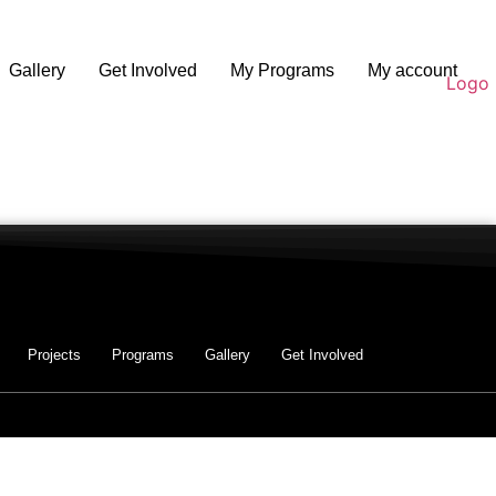
Gallery
Get Involved
My Programs
My account
Projects
Programs
Gallery
Get Involved