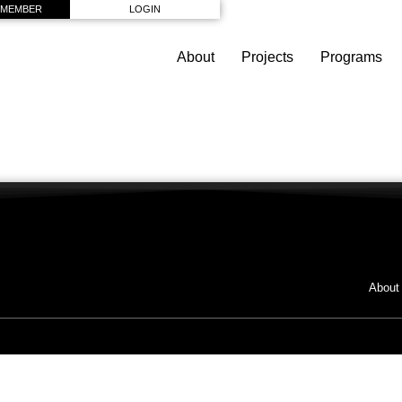
 MEMBER
LOGIN
About
Projects
Programs
About