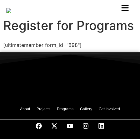
Register for Programs
[ultimatemember form_id="898"]
About
Projects
Programs
Gallery
Get Involved